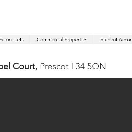
Future Lets
Commercial Properties
Student Acco
pel
Court,
Prescot L34 5QN