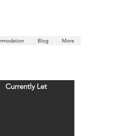
mmodation
Blog
More
Currently Let