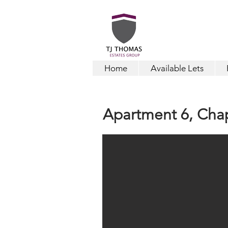
Home
Available Lets
Apartment 6,
Cha