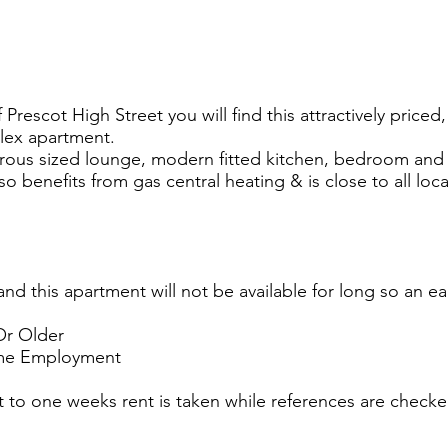
Prescot High Street you will find this attractively priced
lex apartment.
rous sized lounge, modern fitted kitchen, bedroom and
so benefits from gas central heating & is close to all loc
and this apartment will not be available for long so an ear
Or Older
Time Employment
 to one weeks rent is taken while references are checke