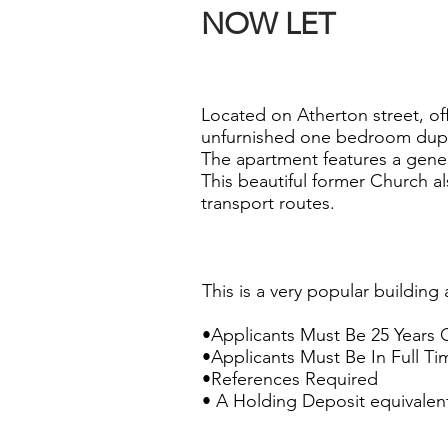
NOW LET
Located on Atherton street, off 
unfurnished one bedroom dup
The apartment features a gene
This beautiful former Church al
transport routes.
This is a very popular building 
•Applicants Must Be 25 Years 
•Applicants Must Be In Full 
•References Required
• A Holding Deposit equivalent