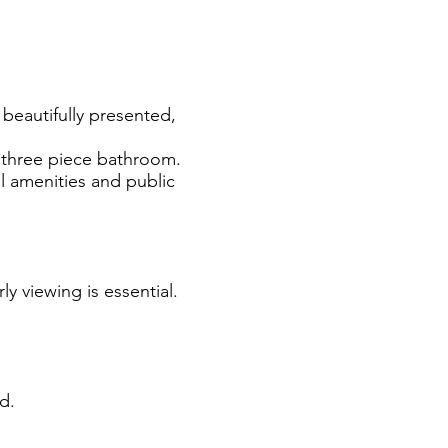
, beautifully presented,
 three piece bathroom.
al amenities and public
ly viewing is essential.
d.