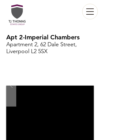
Apt 2-Imperial Chambers
Apartment 2, 62 Dale Street,
Liverpool L2 5SX
Under maintenance
£745 per month