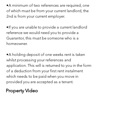
•A minimum of two references are required, one
of which must be from your current landlord, the
2nd is from your current employer.
•If you are unable to provide a current landlord
reference we would need you to provide a
Guarantor, this must be someone who is a
homeowner.
•A holding deposit of one weeks rent is taken
whilst processing your references and
application. This will is returned to you in the form
of a deduction from your first rent instalment
which needs to be paid when you move in
provided you are accepted as a tenant.
Property Video