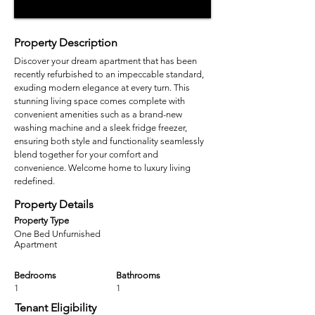
Property Description
Discover your dream apartment that has been
recently refurbished to an impeccable standard,
exuding modern elegance at every turn. This
stunning living space comes complete with
convenient amenities such as a brand-new
washing machine and a sleek fridge freezer,
ensuring both style and functionality seamlessly
blend together for your comfort and
convenience. Welcome home to luxury living
redefined.
Property Details
Property Type
One Bed Unfurnished
Apartment
Bedrooms
Bathrooms
1
1
Tenant Eligibility